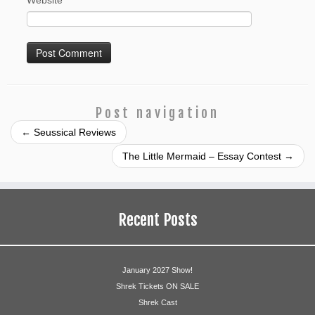
Website
Post navigation
←
Seussical Reviews
The Little Mermaid – Essay Contest
→
Recent Posts
January 2027 Show!
Shrek Tickets ON SALE
Shrek Cast