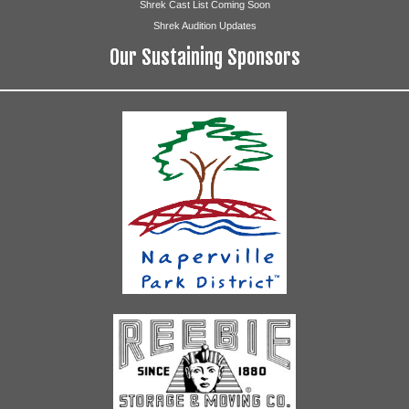
Shrek Cast List Coming Soon
Shrek Audition Updates
Our Sustaining Sponsors