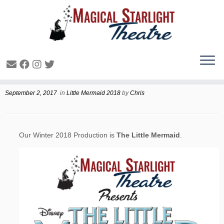
Winter 2018 Production
September 2, 2017
in
Little Mermaid 2018
by
Chris
Our Winter 2018 Production is
The Little Mermaid
.