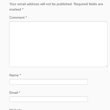
Your email address will not be published.
Required fields are
marked
*
Comment
*
Name
*
Email
*