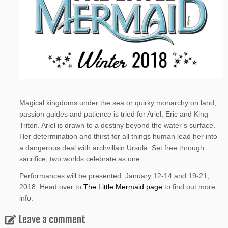
Magical kingdoms under the sea or quirky monarchy on land,
passion guides and patience is tried for Ariel, Eric and King
Triton. Ariel is drawn to a destiny beyond the water’s surface.
Her determination and thirst for all things human lead her into
a dangerous deal with archvillain Ursula. Set free through
sacrifice, two worlds celebrate as one.
Performances will be presented: January 12-14 and 19-21,
2018. Head over to
The Little Mermaid page
to find out more
info.
Leave a comment