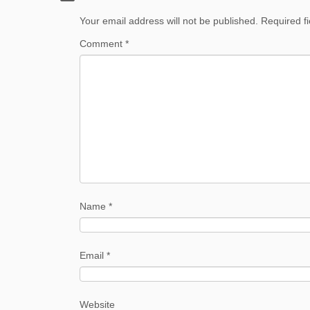
Your email address will not be published.
Required f
Comment
*
Name
*
Email
*
Website