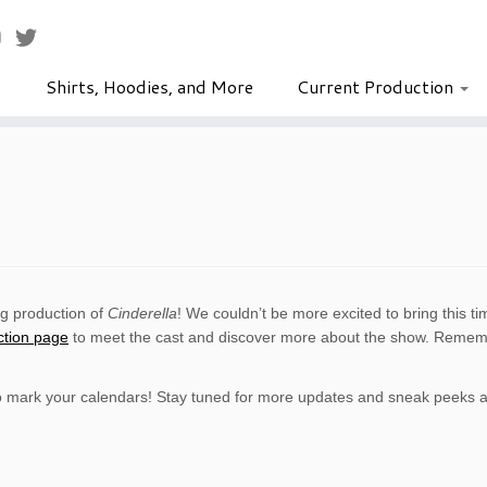
Shirts, Hoodies, and More
Current Production
ng production of
Cinderella
! We couldn’t be more excited to bring this tim
ction page
to meet the cast and discover more about the show. Rememb
o mark your calendars! Stay tuned for more updates and sneak peeks as