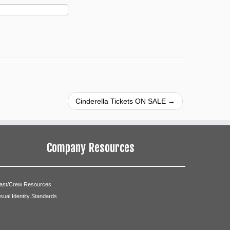
Cinderella Tickets ON SALE
→
Company Resources
ast/Crew Resources
isual Identity Standards