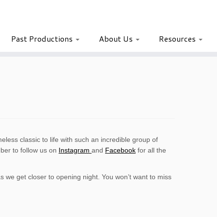
Past Productions
About Us
Resources
eless classic to life with such an incredible group of
er to follow us on
Instagram
and
Facebook
for all the
 we get closer to opening night. You won’t want to miss