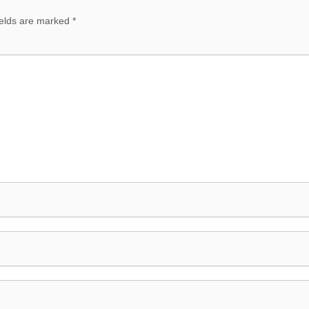
ields are marked
*