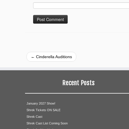
←
Cinderella Auditions
Recent Posts
January 2027 Show!
Shrek Tickets ON SALE
Shrek Cast
Shrek Cast List Coming Soon