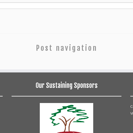
Post navigation
Our Sustaining Sponsors
C
V