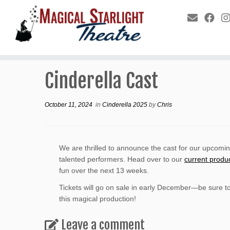
Cinderella Cast
October 11, 2024
in
Cinderella 2025
by
Chris
We are thrilled to announce the cast for our upcomi
talented performers. Head over to our
current produ
fun over the next 13 weeks.
Tickets will go on sale in early December—be sure t
this magical production!
Leave a comment