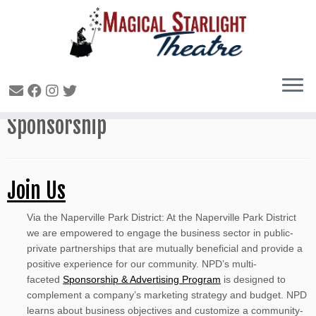
Magical Starlight Theatre
Sponsorship
Join Us
Via the Naperville Park District: At the Naperville Park District
we are empowered to engage the business sector in public-
private partnerships that are mutually beneficial and provide a
positive experience for our community. NPD’s multi-
faceted
Sponsorship & Advertising Program
is designed to
complement a company’s marketing strategy and budget. NPD
learns about business objectives and customize a community-