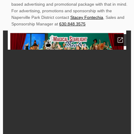
based advertising and promotional package with that in mind.
For advertising, promotions and sponsorship with the
Naperville Park District contact
Stacey Fontechia
, Sales and
Sponsorship Manager at
630.848.3575