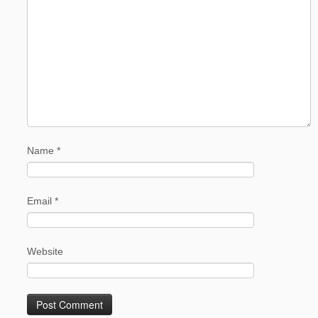
Name
*
Email
*
Website