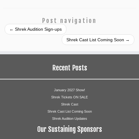
Post navigation
←
Shrek Audition Sign-ups
Shrek Cast List Coming Soon
→
Recent Posts
January 2027 Show!
Shrek Tickets ON SALE
Shrek Cast
Shrek Cast List Coming Soon
Shrek Audition Updates
Our Sustaining Sponsors