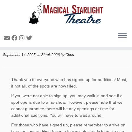
Shrek Audition Updates
September 14, 2025
in
Shrek 2026
by
Chris
Thank you to everyone who has signed up for auditions! Most,
if not all, of the spots are now filled.
If you were not able to sign up, you may walk in and see if a
spot opens due to a no-show. However, please note that we
cannot guarantee there will be any openings or time for
additional auditions. You will have to wait around.
For those who have signed up, please remember to arrive on
time for your audition (even a few minutes early to make sure