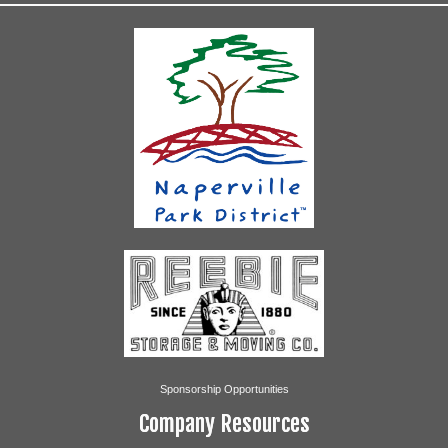
Sponsorship Opportunities
Company Resources