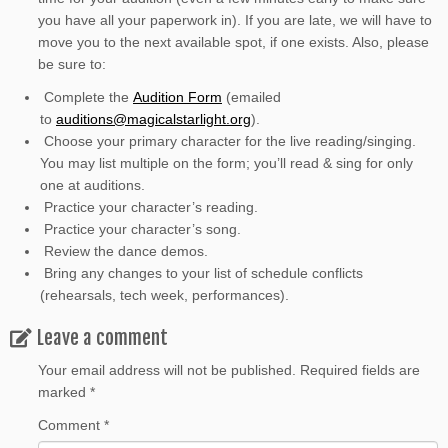
you have all your paperwork in). If you are late, we will have to
move you to the next available spot, if one exists. Also, please
be sure to:
Complete the
Audition Form
(emailed
to
auditions@magicalstarlight.org
).
Choose your primary character for the live reading/singing.
You may list multiple on the form; you’ll read & sing for only
one at auditions.
Practice your character’s reading.
Practice your character’s song.
Review the dance demos.
Bring any changes to your list of schedule conflicts
(rehearsals, tech week, performances).
Leave a comment
Your email address will not be published.
Required fields are
marked
*
Comment
*