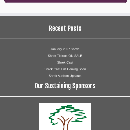
Recent Posts
January 2027 Show!
Shrek Tickets ON SALE
Shrek Cast
Shrek Cast List Coming Soon
Shrek Audition Updates
Our Sustaining Sponsors