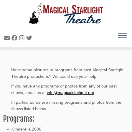
Missing Archive Items
Have some pictures or programs from past Magical Starlight
Theatre productions? We could use your help!
If you have any programs or photos from any of our past
shows, email us at
info@magicalstarlight.org
.
In particular, we are missing programs and photos from the
shows listed below.
Programs:
Cinderella 2006