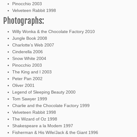
Pinocchio 2003
Velveteen Rabbit 1998
Photographs:
Willy Wonka & the Chocolate Factory 2010
Jungle Book 2008
Charlotte’s Web 2007
Cinderella 2006
Snow White 2004
Pinocchio 2003
The King and I 2003
Peter Pan 2002
Oliver 2001
Legend of Sleeping Beauty 2000
Tom Sawyer 1999
Charlie and the Chocolate Factory 1999
Velveteen Rabbit 1998
The Wizard of Oz 1998
Shakespeare a la Modem 1997
Fisherman & His Wife/Jack & the Giant 1996