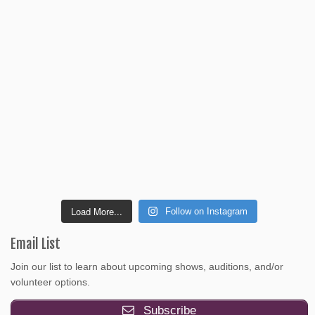
Load More...
Follow on Instagram
Email List
Join our list to learn about upcoming shows, auditions, and/or
volunteer options.
Subscribe