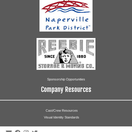
Sponsorship Opportunities
Company Resources
Cast/Crew Resources
Visual Identity Standards