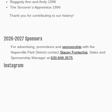
Raggedy Ann and Andy 1996
The Sorcerer’s Apprentice 1994
Thank you for contributing to our history!
2026-2027 Sponsors
For advertising, promotions and
sponsorship
with the
Naperville Park District contact
Stacey Fontechia
, Sales and
Sponsorship Manager at
630.848.3575
Instagram