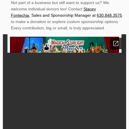
Not part of a business but still want to support us? We
welcome individual donors too! Contact
Stacey
Fontechia
, Sales and Sponsorship Manager at
630.848.3575
to make a donation or explore custom sponsorship options.
Every contribution, big or small, is truly appreciated.