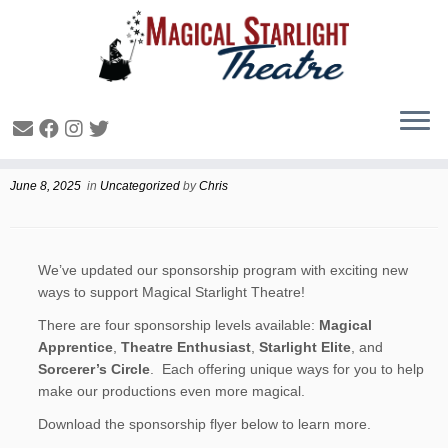
Sponsorship and Donating
June 8, 2025
in
Uncategorized
by
Chris
We’ve updated our sponsorship program with exciting new
ways to support Magical Starlight Theatre!
There are four sponsorship levels available:
Magical
Apprentice
,
Theatre Enthusiast
,
Starlight Elite
, and
Sorcerer’s Circle
. Each offering unique ways for you to help
make our productions even more magical.
Download the sponsorship flyer below to learn more.