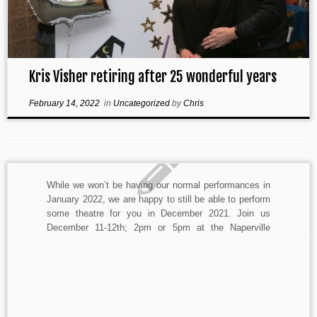
Kris Visher retiring after 25 wonderful years
February 14, 2022
in
Uncategorized
by
Chris
While we won’t be having our normal performances in
January 2022, we are happy to still be able to perform
some theatre for you in December 2021. Join us
December 11-12th; 2pm or 5pm at the Naperville
Riverwalk Amphitheatre AKA the Riverwalk Labyrinth
for A Shoppers’ Christmas Carol. The 45min […]