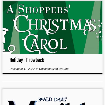
Holiday Throwback
December 11, 2022
in
Uncategorized
by
Chris