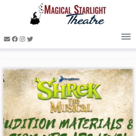
Uncategorized