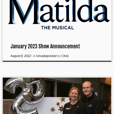
January 2023 Show Announcement
August 8, 2022
in
Uncategorized
by
Chris