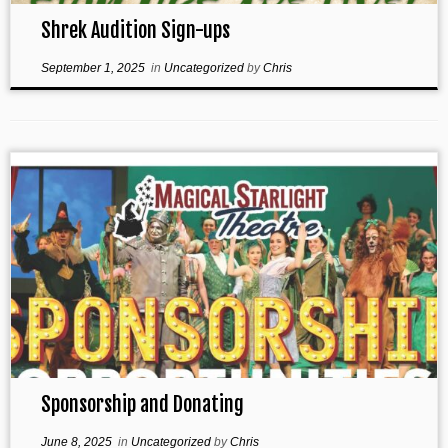
Shrek Audition Sign-ups
September 1, 2025
in
Uncategorized
by
Chris
Sponsorship and Donating
June 8, 2025
in
Uncategorized
by
Chris