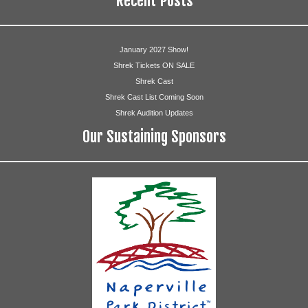
Recent Posts
January 2027 Show!
Shrek Tickets ON SALE
Shrek Cast
Shrek Cast List Coming Soon
Shrek Audition Updates
Our Sustaining Sponsors