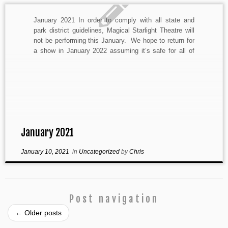
January 2021 In order to comply with all state and
park district guidelines, Magical Starlight Theatre will
not be performing this January. We hope to return for
a show in January 2022 assuming it’s safe for all of
our company and audience members to do so. The
health and safety […]
January 2021
January 10, 2021
in
Uncategorized
by
Chris
Post navigation
←
Older posts