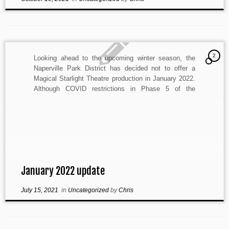
2
Looking ahead to the upcoming winter season, the
Naperville Park District has decided not to offer a
Magical Starlight Theatre production in January 2022.
Although COVID restrictions in Phase 5 of the
Restore Illinois Plan allow more freedom for the
performing arts, uncertainty still remains regarding the
availability of auditorium […]
January 2022 update
July 15, 2021
in
Uncategorized
by
Chris