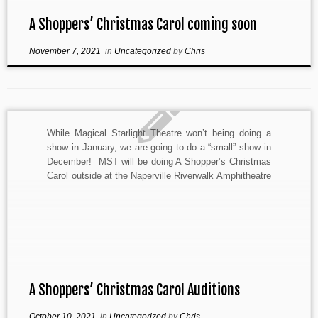
A Shoppers’ Christmas Carol coming soon
November 7, 2021
in
Uncategorized
by
Chris
While Magical Starlight Theatre won’t being doing a
show in January, we are going to do a “small” show in
December! MST will be doing A Shopper’s Christmas
Carol outside at the Naperville Riverwalk Amphitheatre
in Downtown Naperville December 11 & 12. An
adaption by Paul Mapes of A Christmas […]
A Shoppers’ Christmas Carol Auditions
October 10, 2021
in
Uncategorized
by
Chris