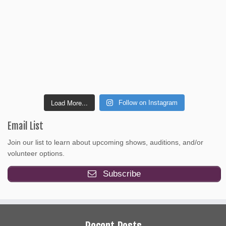
Load More...
Follow on Instagram
Email List
Join our list to learn about upcoming shows, auditions, and/or
volunteer options.
Subscribe