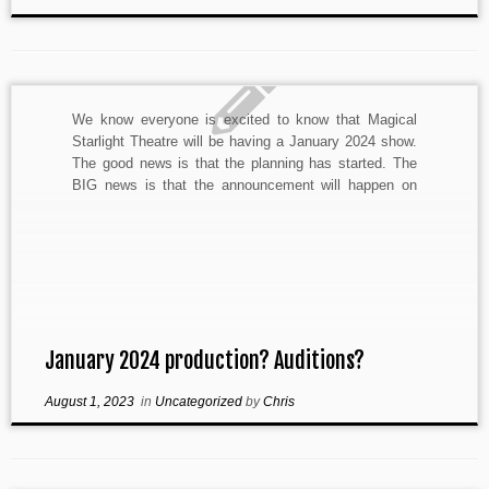
We know everyone is excited to know that Magical
Starlight Theatre will be having a January 2024 show.
The good news is that the planning has started. The
BIG news is that the announcement will happen on
Monday, August 7th. We are super exited and can’t
wait to tell you […]
January 2024 production? Auditions?
August 1, 2023
in
Uncategorized
by
Chris