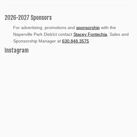
2026-2027 Sponsors
For advertising, promotions and
sponsorship
with the
Naperville Park District contact
Stacey Fontechia
, Sales and
Sponsorship Manager at
630.848.3575
Instagram