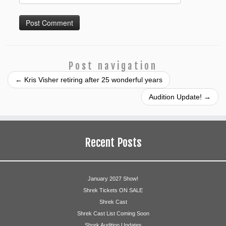
Post navigation
←
Kris Visher retiring after 25 wonderful years
Audition Update!
→
Recent Posts
January 2027 Show!
Shrek Tickets ON SALE
Shrek Cast
Shrek Cast List Coming Soon
Shrek Audition Updates