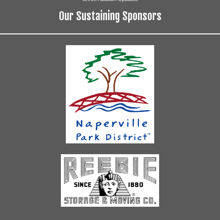
Our Sustaining Sponsors