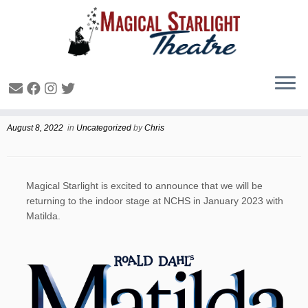
January 2023 Show Announcement
August 8, 2022
in
Uncategorized
by
Chris
Magical Starlight is excited to announce that we will be
returning to the indoor stage at NCHS in January 2023 with
Matilda.