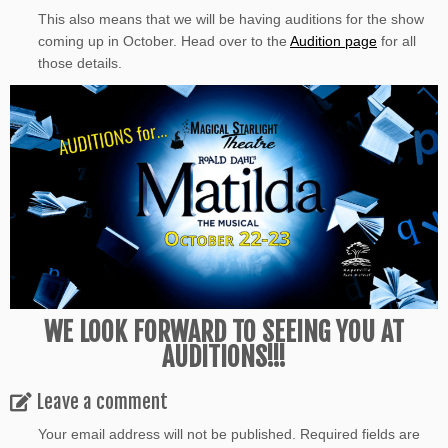
This also means that we will be having auditions for the show
coming up in October. Head over to the
Audition page
for all
those details.
WE LOOK FORWARD TO SEEING YOU AT
AUDITIONS!!!
Leave a comment
Your email address will not be published.
Required fields are