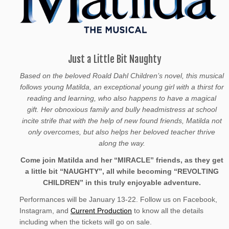
Just a Little Bit Naughty
Based on the beloved Roald Dahl Children’s novel, this musical
follows young Matilda, an exceptional young girl with a thirst for
reading and learning, who also happens to have a magical
gift. Her obnoxious family and bully headmistress at school
incite strife that with the help of new found friends, Matilda not
only overcomes, but also helps her beloved teacher thrive
along the way.
Come join Matilda and her “MIRACLE” friends, as they get
a little bit “NAUGHTY”, all while becoming “REVOLTING
CHILDREN” in this truly enjoyable adventure.
Performances will be January 13-22. Follow us on Facebook,
Instagram, and
Current Production
to know all the details
including when the tickets will go on sale.