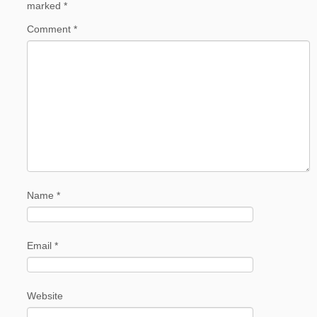
marked
*
Comment
*
Name
*
Email
*
Website