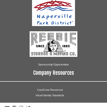
Sponsorship Opportunities
Company Resources
Cast/Crew Resources
Visual Identity Standards