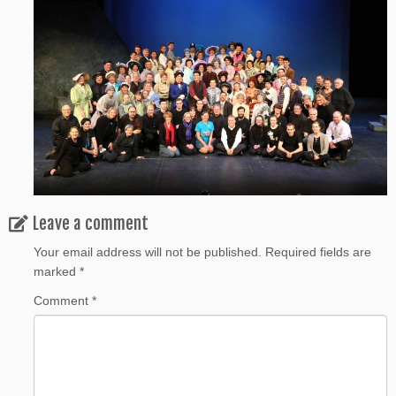
Leave a comment
Your email address will not be published.
Required fields are
marked
*
Comment
*