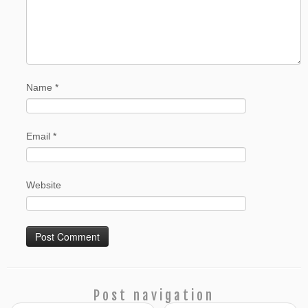
Name
*
Email
*
Website
Post navigation