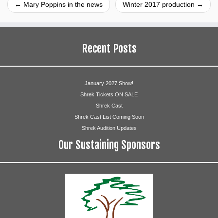
←
Mary Poppins in the news
Winter 2017 production
→
Recent Posts
January 2027 Show!
Shrek Tickets ON SALE
Shrek Cast
Shrek Cast List Coming Soon
Shrek Audition Updates
Our Sustaining Sponsors