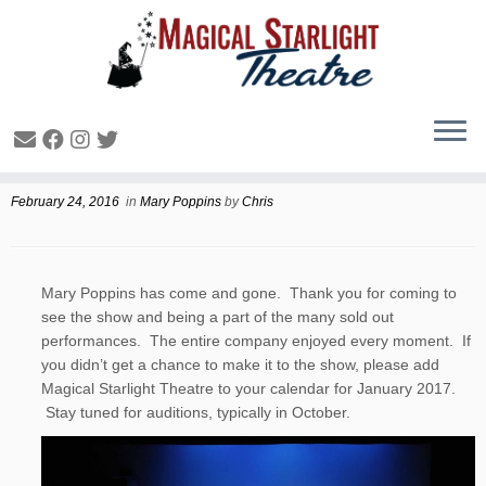
Mary Poppins Wrap-Up
February 24, 2016
in
Mary Poppins
by
Chris
Mary Poppins has come and gone. Thank you for coming to
see the show and being a part of the many sold out
performances. The entire company enjoyed every moment. If
you didn’t get a chance to make it to the show, please add
Magical Starlight Theatre to your calendar for January 2017.
Stay tuned for auditions, typically in October.