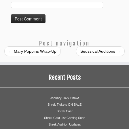
Post navigation
←
Mary Poppins Wrap-Up
Seussical Auditions
→
Recent Posts
January 2027 Show!
Shrek Tickets ON SALE
Shrek Cast
Shrek Cast List Coming Soon
Shrek Audition Updates