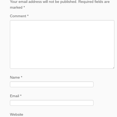
Your email address will not be published.
Required fields are
marked
*
Comment
*
Name
*
Email
*
Website