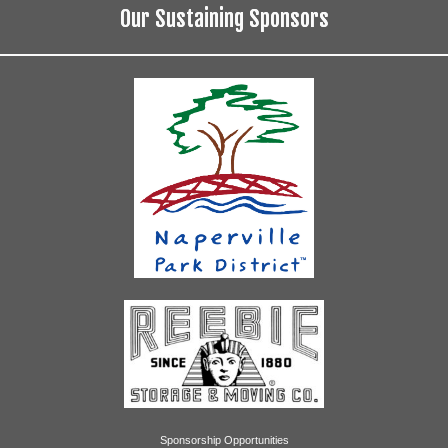
Our Sustaining Sponsors
Sponsorship Opportunities