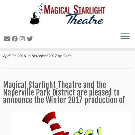
Winter 2017 production
April 29, 2016
in
Seussical 2017
by
Chris
Magical Starlight Theatre and the
Naperville Park District are pleased to
announce the Winter 2017 production of