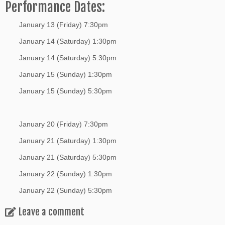
Performance Dates:
January 13 (Friday) 7:30pm
January 14 (Saturday) 1:30pm
January 14 (Saturday) 5:30pm
January 15 (Sunday) 1:30pm
January 15 (Sunday) 5:30pm
January 20 (Friday) 7:30pm
January 21 (Saturday) 1:30pm
January 21 (Saturday) 5:30pm
January 22 (Sunday) 1:30pm
January 22 (Sunday) 5:30pm
Leave a comment