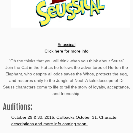
Seussical
Click here for more info
“Oh the thinks that you will think when you think about Seuss”
Join the Cat in the Hat as he follows the adventures of Horton the
Elephant, who despite all odds saves the Whos, protects the egg,
and restores unity to the Jungle of Nool. A kaleidoscope of Dr
Seuss characters come to life to tell the story of loyalty, acceptance,
and friendship.
Auditions:
October 29 & 30, 2016. Callbacks October 31. Character
descriptions and more info coming soon.