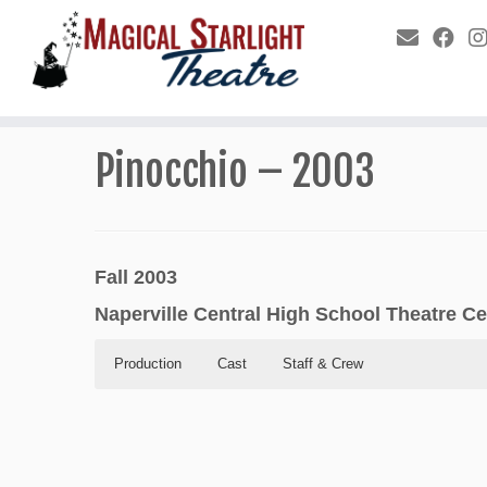
Pinocchio – 2003
Fall 2003
Naperville Central High School Theatre Ce
Production
Cast
Staff & Crew
Production
Cast
Staff & Crew