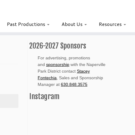
Past Productions
About Us
Resources
2026-2027 Sponsors
For advertising, promotions
and
sponsorship
with the Naperville
Park District contact
Stacey
Fontechia
, Sales and Sponsorship
Manager at
630.848.3575
Instagram