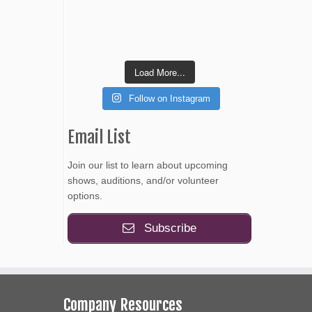
Load More...
Follow on Instagram
Email List
Join our list to learn about upcoming
shows, auditions, and/or volunteer
options.
Subscribe
Company Resources