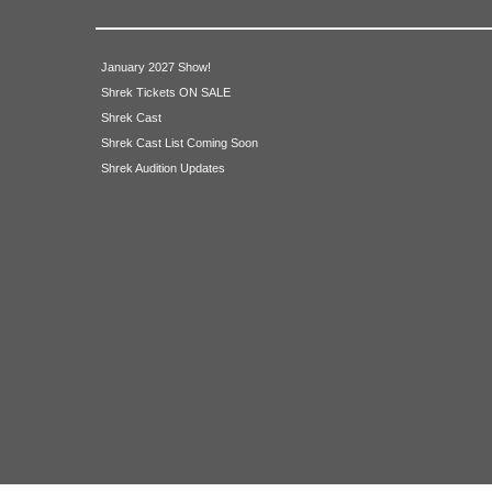
Publicity/Program Design
House Managers
January 2027 Show!
Shrek Tickets ON SALE
Naperville Park District Representative
Shrek Cast
Shrek Cast List Coming Soon
Technical Crew
Shrek Audition Updates
Lighting Design
Sound Design
Light Board Operator
Sound Board Operator
Deck Manager
Set Building Crew