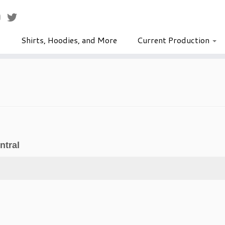
Shirts, Hoodies, and More
Current Production
ntral
Pinocchio