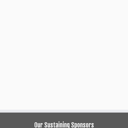
___
A full-length play by
___
apted from the book by
Our Sustaining Sponsors