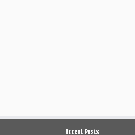
Production Staff
Ad
Producers
Director
Assistant Director
Set Design/Build
Technical Director
Stage Manager
Costumes
Hair and Make-up
Properties/Set Decoration
Photographer
Recent Posts