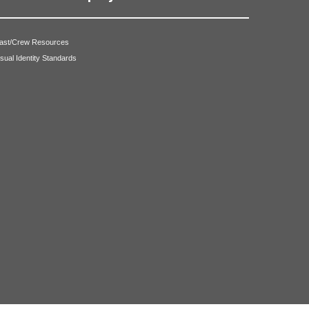
ast/Crew Resources
isual Identity Standards