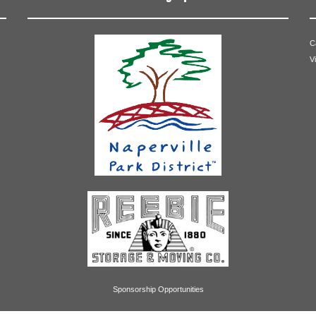
C
V
Betty Roth
Sponsorship Opportunities