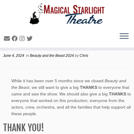
Beauty and Beyond
June 4, 2024
in
Beauty and the Beast 2024
by
Chris
While it has been over 5 months since we closed
Beauty and
the Beast
, we still want to give a big
THANKS
to everyone that
came and saw the show. We should also give a big
THANKS
to
everyone that worked on this production; everyone from the
actors, crew, orchestra, and all the families that help support all
these people.
THANK YOU!