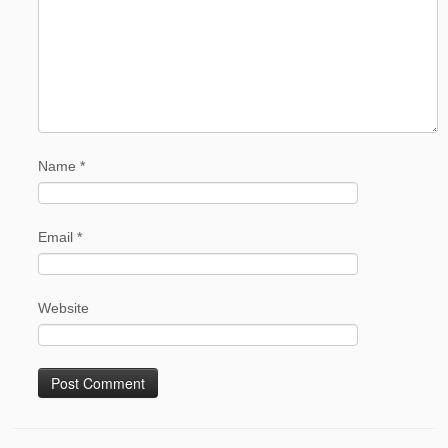
Name
*
Email
*
Website