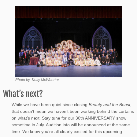
Photo by: Kelly McWhertor
What’s next?
While we have been quiet since closing
Beauty and the Beast
,
that doesn’t mean we haven’t been working behind the curtains
on what’s next. Stay tune for our 30th ANNIVERSARY show
sometime in July. Audition info will be announced at the same
time. We know you’re all clearly excited for this upcoming