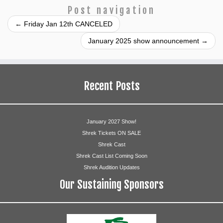
Post navigation
←
Friday Jan 12th CANCELED
January 2025 show announcement
→
Recent Posts
January 2027 Show!
Shrek Tickets ON SALE
Shrek Cast
Shrek Cast List Coming Soon
Shrek Audition Updates
Our Sustaining Sponsors