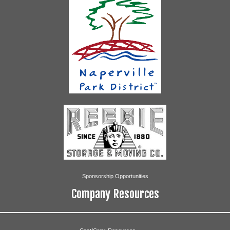
Sponsorship Opportunities
Company Resources