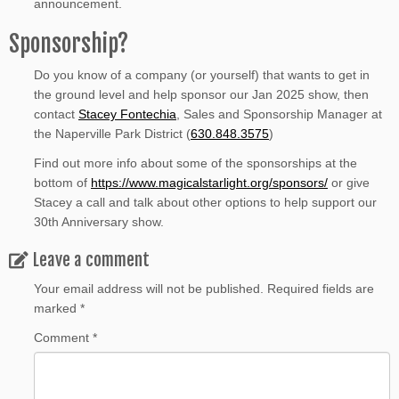
announcement.
Sponsorship?
Do you know of a company (or yourself) that wants to get in
the ground level and help sponsor our Jan 2025 show, then
contact
Stacey Fontechia
, Sales and Sponsorship Manager at
the Naperville Park District (
630.848.3575
)
Find out more info about some of the sponsorships at the
bottom of
https://www.magicalstarlight.org/sponsors/
or give
Stacey a call and talk about other options to help support our
30th Anniversary show.
Leave a comment
Your email address will not be published.
Required fields are
marked
*
Comment
*