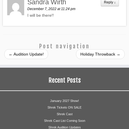
Sandra Wirth
Reply
↓
December 7, 2022 at 11:24 pm
I will be there!!
Post navigation
←
Audition Update!
Holiday Throwback
→
Recent Posts
January 2027 Show!
Shrek Tickets ON SALE
Shrek Cast
Shrek Cast List Coming Soon
Shrek Audition Updates