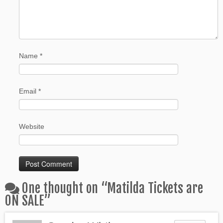
Name
*
Email
*
Website
One thought on “
Matilda Tickets are
ON SALE
”