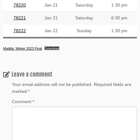
78220
Jan 21
Saturday
1:30 pm
78221
Jan 21
Saturday
6:30 pm
78222
Jan 22
Sunday
1:30 pm
Matilda_Winter 2023 Final
Download
Leave a comment
Your email address will not be published.
Required fields are
marked
*
Comment
*