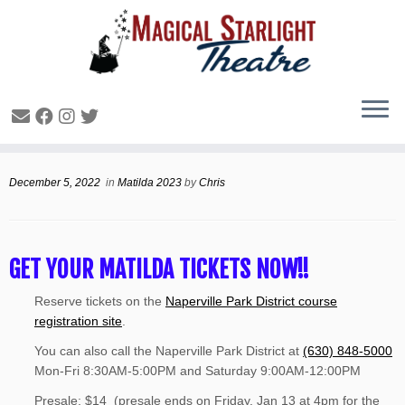
1
Matilda Tickets are ON SALE
December 5, 2022
in
Matilda 2023
by
Chris
GET YOUR MATILDA TICKETS NOW!!
Reserve tickets on the
Naperville Park District course
registration site
.
You can also call the Naperville Park District at
(630) 848-5000
Mon-Fri 8:30AM-5:00PM and Saturday 9:00AM-12:00PM
Presale: $14 (presale ends on Friday, Jan 13 at 4pm for the