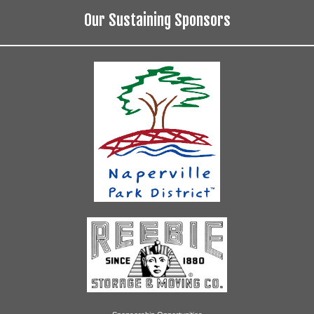
Our Sustaining Sponsors