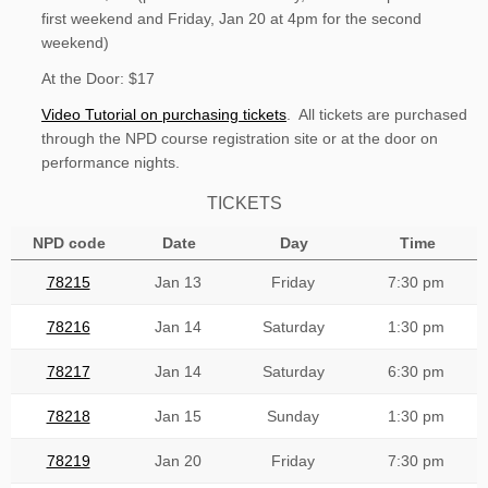
first weekend and Friday, Jan 20 at 4pm for the second
weekend)
At the Door: $17
Video Tutorial on purchasing tickets
. All tickets are purchased
through the NPD course registration site or at the door on
performance nights.
TICKETS
NPD code
Date
Day
Time
78215
Jan 13
Friday
7:30 pm
78216
Jan 14
Saturday
1:30 pm
78217
Jan 14
Saturday
6:30 pm
78218
Jan 15
Sunday
1:30 pm
78219
Jan 20
Friday
7:30 pm