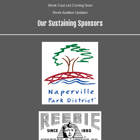
Shrek Cast List Coming Soon
Shrek Audition Updates
Our Sustaining Sponsors