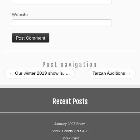
Website
Post navigation
←
Our winter 2019 show is…..
Tarzan Auditions
→
Recent Posts
January 2027 Show!
Shrek Tickets ON SALE
Shrek Cast