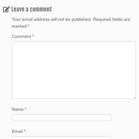
Leave a comment
Your email address will not be published.
Required fields are
marked
*
Comment
*
Name
*
Email
*