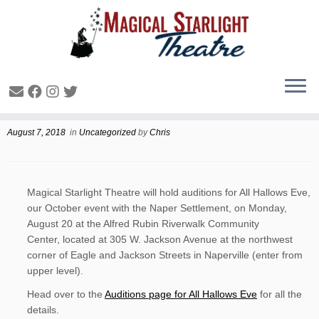
All Hallows Eve Auditions
August 7, 2018
in
Uncategorized
by
Chris
Magical Starlight Theatre will hold auditions for All Hallows Eve,
our October event with the Naper Settlement, on Monday,
August 20 at the Alfred Rubin Riverwalk Community
Center, located at 305 W. Jackson Avenue at the northwest
corner of Eagle and Jackson Streets in Naperville (enter from
upper level).
Head over to the
Auditions page for All Hallows Eve
for all the
details.