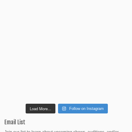
Load More...
Follow on Instagram
Email List
Join our list to learn about upcoming shows, auditions, and/or