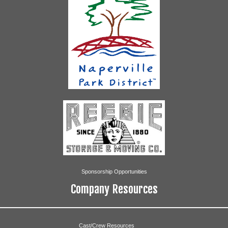
Sponsorship Opportunities
Company Resources
Cast/Crew Resources