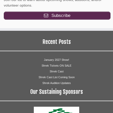
volunteer options.
Subscribe
Recent Posts
January 2027 Show!
Shrek Tickets ON SALE
Shrek Cast
Shrek Cast List Coming Soon
Shrek Audition Updates
Our Sustaining Sponsors