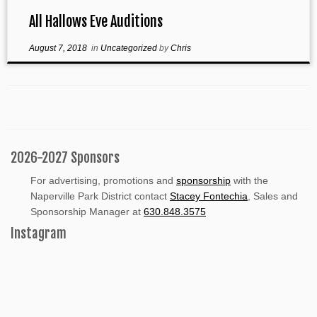
All Hallows Eve Auditions
August 7, 2018
in
Uncategorized
by
Chris
2026-2027 Sponsors
For advertising, promotions and
sponsorship
with the
Naperville Park District contact
Stacey Fontechia
, Sales and
Sponsorship Manager at
630.848.3575
Instagram