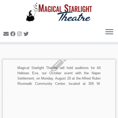
Daily Archives:
August 7, 2018
Magical Starlight Theatre will hold auditions for All
Hallows Eve, our October event with the Naper
Settlement, on Monday, August 20 at the Alfred Rubin
Riverwalk Community Center, located at 305 W.
Jackson Avenue at the northwest corner of Eagle and
Jackson Streets in Naperville (enter from upper level).
Head over […]