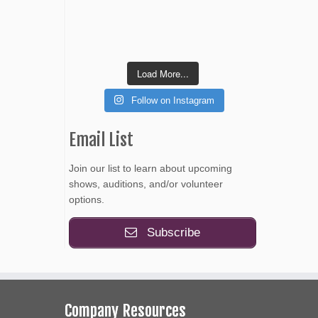
Load More...
Follow on Instagram
Email List
Join our list to learn about upcoming
shows, auditions, and/or volunteer
options.
Subscribe
Company Resources