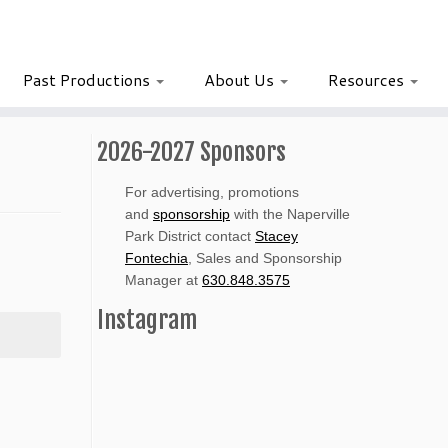
Past Productions
About Us
Resources
2026-2027 Sponsors
For advertising, promotions
and
sponsorship
with the Naperville
Park District contact
Stacey
Fontechia
, Sales and Sponsorship
Manager at
630.848.3575
Instagram