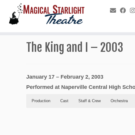
The King and I – 2003
January 17 – February 2, 2003
Performed at Naperville Central High Sch
Production
Cast
Staff & Crew
Orchestra
Production
Cast
Staff & Crew
Orchestra
Program
In Order of Appearance
Conductor: Tom Jesse