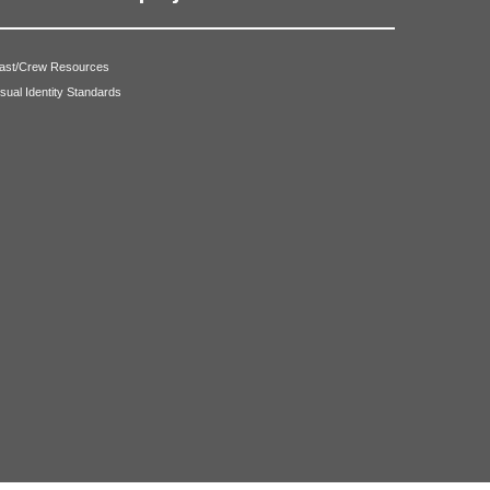
ast/Crew Resources
isual Identity Standards