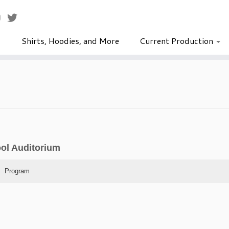
Shirts, Hoodies, and More
Current Production
ool Auditorium
Program