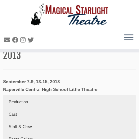
Snow White and the Seven Dwarfs –
2013
September 7-9, 13-15, 2013
Naperville Central High School Little Theatre
Production
Cast
Staff & Crew