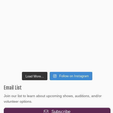
Load More...
Follow on Instagram
Email List
Join our list to learn about upcoming shows, auditions, and/or
volunteer options.
Subscribe