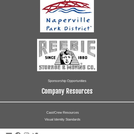
Sponsorship Opportunities
Company Resources
Cast/Crew Resources
Visual Identity Standards