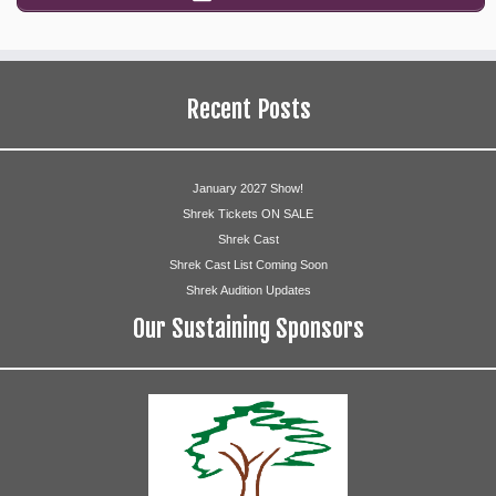
Recent Posts
January 2027 Show!
Shrek Tickets ON SALE
Shrek Cast
Shrek Cast List Coming Soon
Shrek Audition Updates
Our Sustaining Sponsors