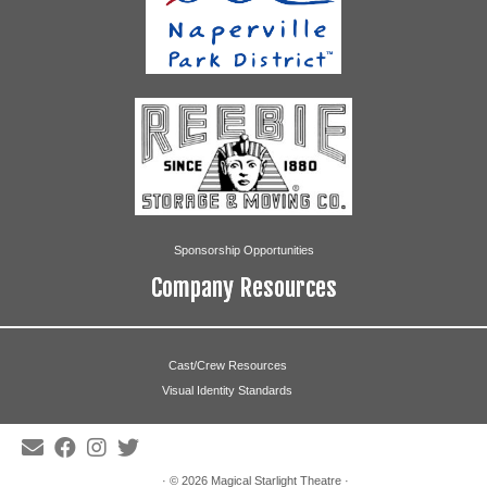
Caitlin Fisher
Connie Fisher
Lauren Fisher
Max Martin
Nicole McCallion
Clare O’Donnell
Sponsorship Opportunities
Kate Pomrenke
Company Resources
Ryan Renc
Cast/Crew Resources
Eve Scharfenberg
Visual Identity Standards
Rita Boffa
Tina Boffa
· © 2026
Magical Starlight Theatre
·