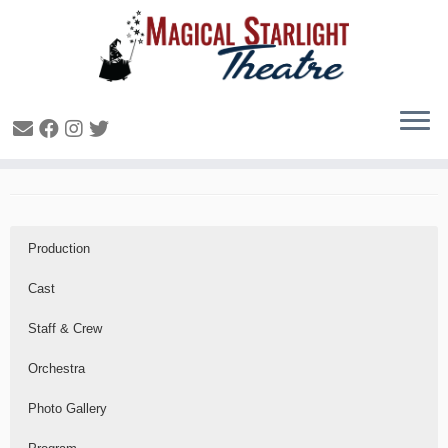
Shrek the Musical – 2014
Production
Cast
Staff & Crew
Orchestra
Photo Gallery