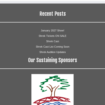
Katie Paulsen
Recent Posts
Guards
Tina Boffa
January 2027 Show!
Clare Elaine Collins
Shrek Tickets ON SALE
Shrek Cast
Maria Rottersman
Shrek Cast List Coming Soon
Shrek Audition Updates
Chad Sype
Our Sustaining Sponsors
Justin Lee
Michael Winner
Duloc Citizens
Leen Abusalem