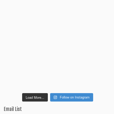
Load More...
Follow on Instagram
Email List