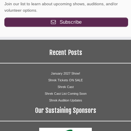
Join our list to learn about upcoming shows, auditions, and/or
volunteer options.
Subscribe
Recent Posts
January 2027 Show!
Shrek Tickets ON SALE
Shrek Cast
Shrek Cast List Coming Soon
Shrek Audition Updates
Our Sustaining Sponsors