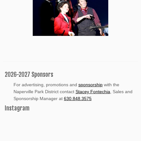
2026-2027 Sponsors
For advertising, promotions and
sponsorship
with the
Naperville Park District contact
Stacey Fontechia
, Sales and
Sponsorship Manager at
630.848.3575
Instagram