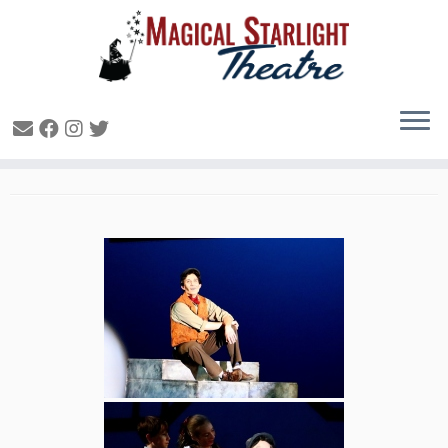
Images tagged "Burt"