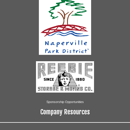
Sponsorship Opportunities
Company Resources