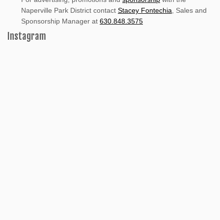
Naperville Park District contact
Stacey Fontechia
, Sales and
Sponsorship Manager at
630.848.3575
Instagram