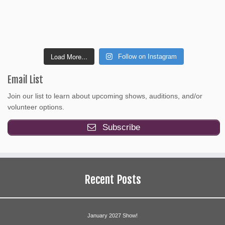
Load More...
Follow on Instagram
Email List
Join our list to learn about upcoming shows, auditions, and/or
volunteer options.
Subscribe
Recent Posts
January 2027 Show!