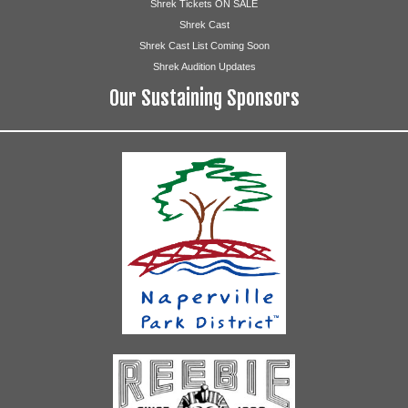
Shrek Tickets ON SALE
Shrek Cast
Shrek Cast List Coming Soon
Shrek Audition Updates
Our Sustaining Sponsors