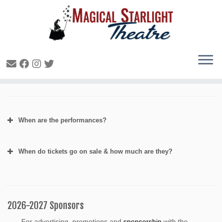
FAQ- General Production
When are the performances?
When do tickets go on sale & how much are they?
2026-2027 Sponsors
For advertising, promotions and
sponsorship
with the