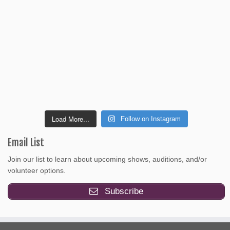
Load More...
Follow on Instagram
Email List
Join our list to learn about upcoming shows, auditions, and/or
volunteer options.
Subscribe