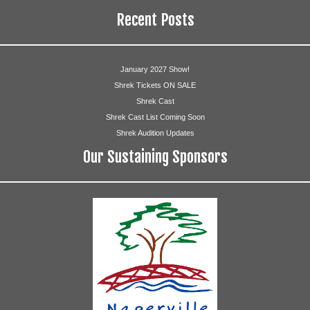
Recent Posts
January 2027 Show!
Shrek Tickets ON SALE
Shrek Cast
Shrek Cast List Coming Soon
Shrek Audition Updates
Our Sustaining Sponsors