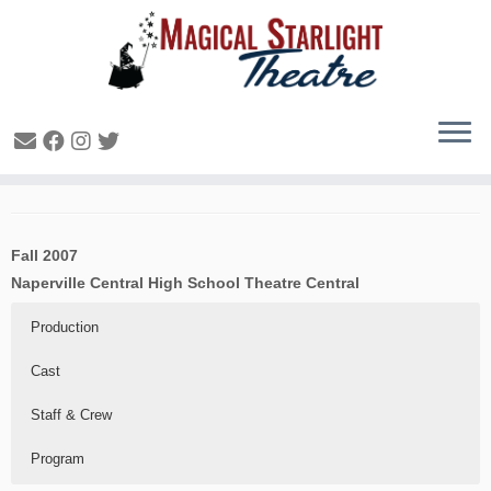
Charlotte’s Web – 2007
Fall 2007
Naperville Central High School Theatre Central
Production
Cast
Staff & Crew
Program