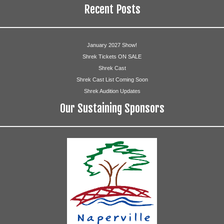
Recent Posts
January 2027 Show!
Shrek Tickets ON SALE
Shrek Cast
Shrek Cast List Coming Soon
Shrek Audition Updates
Our Sustaining Sponsors