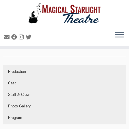
All Hallows Eve – 2019
Production
Cast
Staff & Crew
Photo Gallery
Program
Production
Cast
Staff & Crew
Photo Gallery
Program