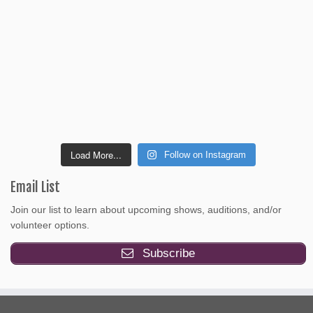
Load More...
Follow on Instagram
Email List
Join our list to learn about upcoming shows, auditions, and/or
volunteer options.
Subscribe