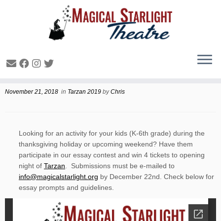
Trazan Essay Contest
November 21, 2018
in
Tarzan 2019
by
Chris
Looking for an activity for your kids (K-6th grade) during the
thanksgiving holiday or upcoming weekend? Have them
participate in our essay contest and win 4 tickets to opening
night of
Tarzan
. Submissions must be e-mailed to
info@magicalstarlight.org
by December 22nd. Check below for
essay prompts and guidelines.