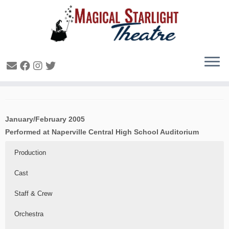
Seussical – 2005
January/February 2005
Performed at Naperville Central High School Auditorium
Production
Cast
Staff & Crew
Orchestra