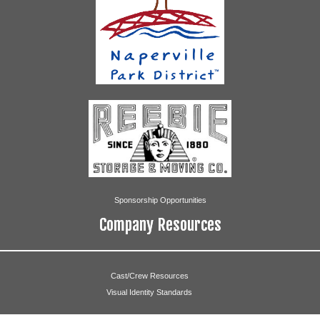
Marian Stricker
Grinch
Chris Oechsel
Cindy Lou Who
Olivia Link
Max the Dog
Kelly Lamich
Angels
Erica Duda
Sponsorship Opportunities
Joanna Brodecki
Company Resources
Casey Kinney
Olivia Link
Cast/Crew Resources
Visual Identity Standards
Melissa McNeill