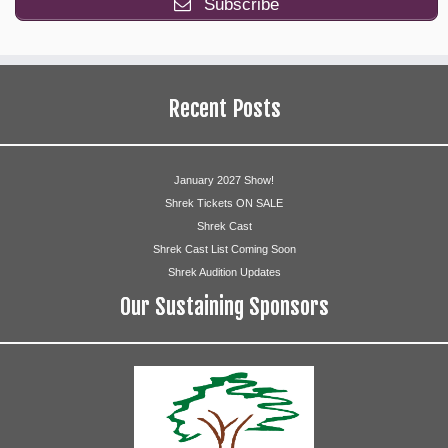
Subscribe
Melissa McNeill
Who Adults
Recent Posts
Suzanne Compton
Cathy Geers
January 2027 Show!
Shrek Tickets ON SALE
Corrie Graham
Shrek Cast
Shrek Cast List Coming Soon
Phyllis Guasta
Shrek Audition Updates
Bob Ludlam
Our Sustaining Sponsors
Annie Roach
Dan Roesner
Geoffrey Rommel