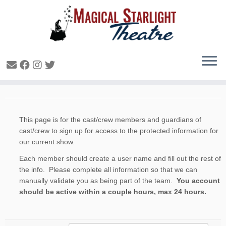
Cast Sign Up
This page is for the cast/crew members and guardians of
cast/crew to sign up for access to the protected information for
our current show.
Each member should create a user name and fill out the rest of
the info. Please complete all information so that we can
manually validate you as being part of the team.
You account
should be active within a couple hours, max 24 hours.