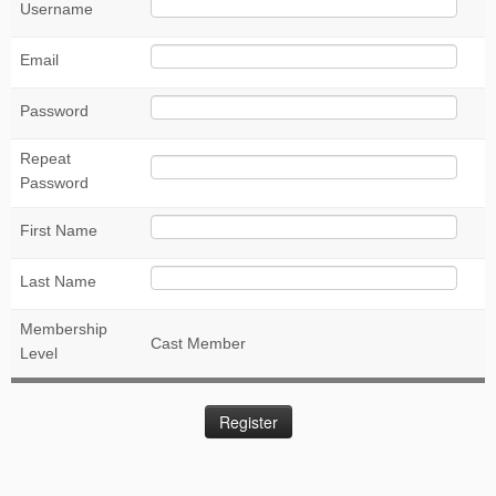
Username
Email
Password
Repeat
Password
First Name
Last Name
Membership
Cast Member
Level