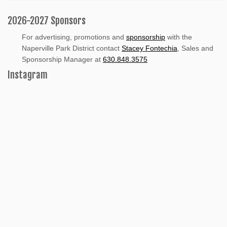
2026-2027 Sponsors
For advertising, promotions and
sponsorship
with the
Naperville Park District contact
Stacey Fontechia
, Sales and
Sponsorship Manager at
630.848.3575
Instagram