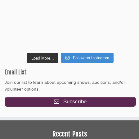
Load More...
Follow on Instagram
Email List
Join our list to learn about upcoming shows, auditions, and/or
volunteer options.
Subscribe
Recent Posts