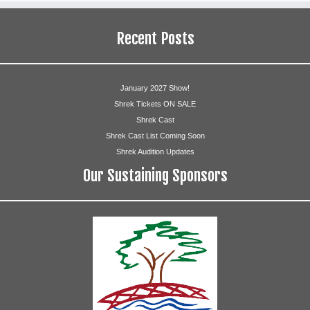
Recent Posts
January 2027 Show!
Shrek Tickets ON SALE
Shrek Cast
Shrek Cast List Coming Soon
Shrek Audition Updates
Our Sustaining Sponsors