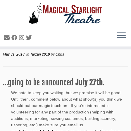
And the Winter 2019 production is….
May 31, 2018
in
Tarzan 2019
by
Chris
…going to be announced
July 27th
.
We hate to keep you waiting, but we promise it will be good.
Until then, comment below about what show(s) you think we
should put our magic touch on. If you’re interested in
volunteering for any part of the production (helping with
auditions, marketing, sewing costumes, building scenery,
ushering, etc.) make sure you email us