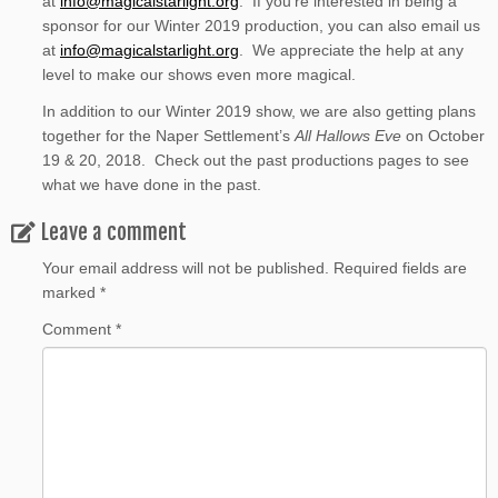
at
info@magicalstarlight.org
. If you’re interested in being a
sponsor for our Winter 2019 production, you can also email us
at
info@magicalstarlight.org
. We appreciate the help at any
level to make our shows even more magical.
In addition to our Winter 2019 show, we are also getting plans
together for the Naper Settlement’s
All Hallows Eve
on October
19 & 20, 2018. Check out the past productions pages to see
what we have done in the past.
Leave a comment
Your email address will not be published.
Required fields are
marked
*
Comment
*