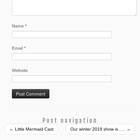
Name
*
Email
*
Website
Post navigation
←
Little Mermaid Cast
Our winter 2019 show is…..
→