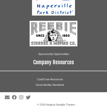
Sponsorship Opportunities
Company Resources
Cast/Crew Resources
Visual Identity Standards
· © 2026
Magical Starlight Theatre
·