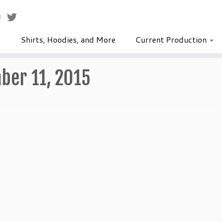
Shirts, Hoodies, and More
Current Production
ber 11, 2015