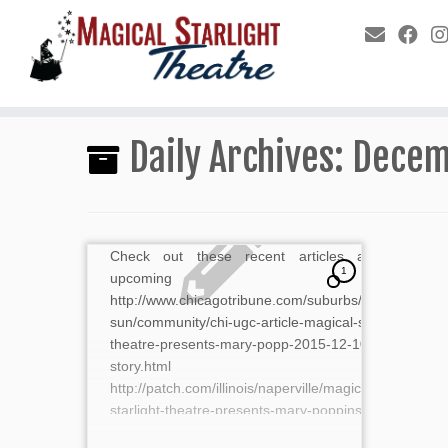
Daily Archives:
Decem
Check out these recent articles about our
1
upcoming show.
http://www.chicagotribune.com/suburbs/naperville-
sun/community/chi-ugc-article-magical-starlight-
theatre-presents-mary-popp-2015-12-10-
story.html
http://patch.com/illinois/naperville/magical-
starlight-theatre-presents-mary-poppins-0