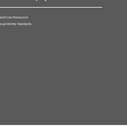
ast/Crew Resources
isual Identity Standards