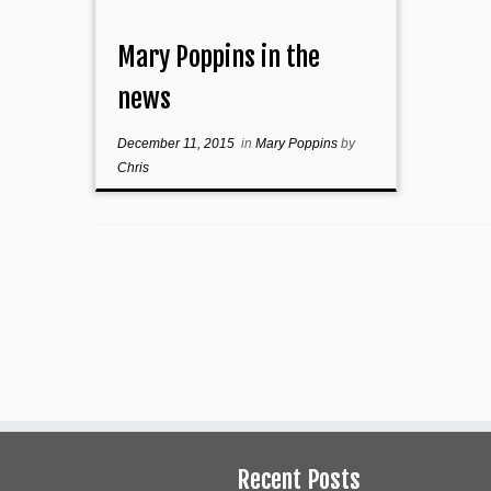
Mary Poppins in the
news
December 11, 2015
in
Mary Poppins
by
Chris
Recent Posts