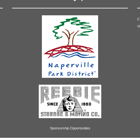
C
V
Sponsorship Opportunities