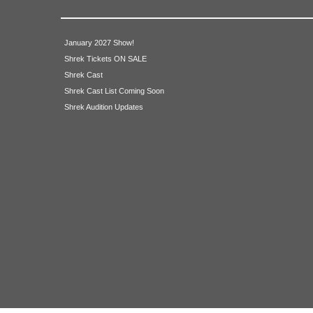
January 2027 Show!
Shrek Tickets ON SALE
Shrek Cast
Shrek Cast List Coming Soon
Shrek Audition Updates