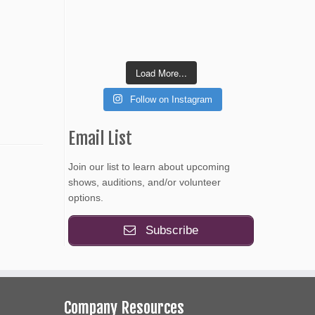
Load More...
Follow on Instagram
Email List
Join our list to learn about upcoming
shows, auditions, and/or volunteer
options.
Subscribe
Company Resources