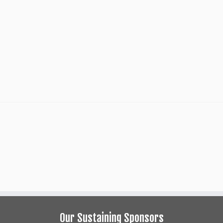
Our Sustaining Sponsors