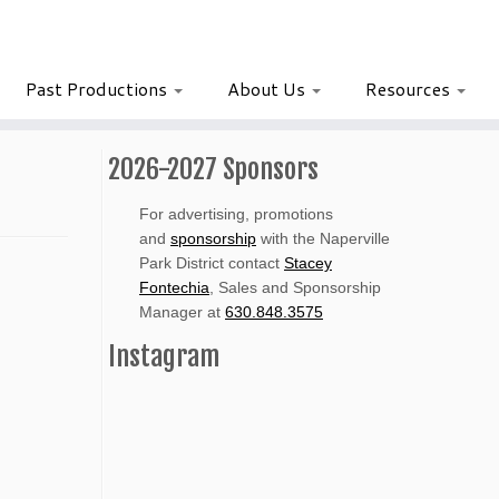
Past Productions
About Us
Resources
2026-2027 Sponsors
For advertising, promotions
and
sponsorship
with the Naperville
Park District contact
Stacey
Fontechia
, Sales and Sponsorship
Manager at
630.848.3575
Instagram