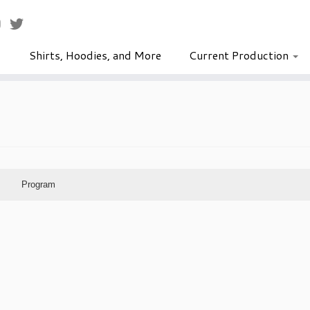
Shirts, Hoodies, and More
Current Production
Program
lows Eve- The Sorcerer's Apprentice
Dave Scriven-Young
October 18–19, 2024
Naper Settlement Chapel
Shannon Webb
Jodi Bernicky