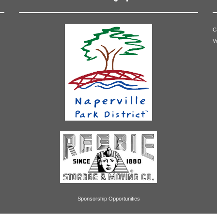
C
V
Sponsorship Opportunities