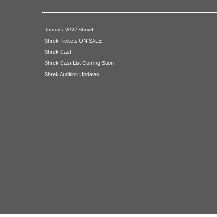
Ensemble
January 2027 Show!
Shrek Tickets ON SALE
Allison Fosdick
Shrek Cast
Shrek Cast List Coming Soon
John Diendorf
Shrek Audition Updates
James Bernicky