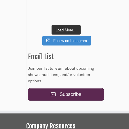
Load More...
Follow on Instagram
Email List
Join our list to learn about upcoming
shows, auditions, and/or volunteer
options.
Subscribe
Company Resources