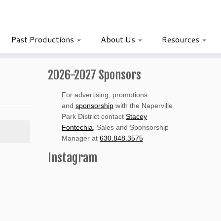
Past Productions
About Us
Resources
2026-2027 Sponsors
For advertising, promotions
and
sponsorship
with the Naperville
Park District contact
Stacey
Fontechia
, Sales and Sponsorship
Manager at
630.848.3575
Instagram