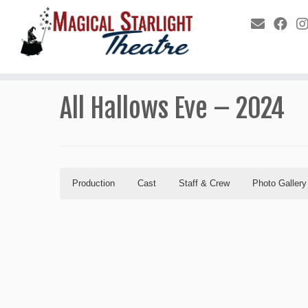
All Hallows Eve – 2024
Production
Cast
Staff & Crew
Photo Gallery
Production
Cast
Staff & Crew
Photo Gallery
Program
Production Staff
All Hal
Hector (The Sorcerer)
Hepsibah
Director