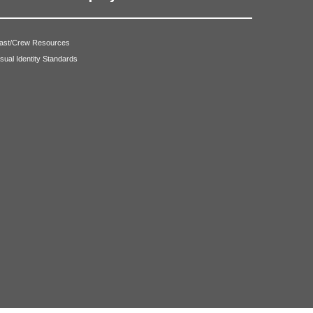
ast/Crew Resources
isual Identity Standards