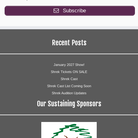
Simeon
Jay Hruska, Shynell Owen
Subscribe
Ryan Zimmerman, Eunice 
Zebulun
Ayodele
Recent Posts
Jacob
Vince Graal
Jacob’s Wife
Anna Marie Ahonen
January 2027 Show!
Shrek Tickets ON SALE
Ensemble
Shrek Cast
Shrek Cast List Coming Soon
Kelly Brewer
Shrek Audition Updates
Our Sustaining Sponsors
Julianna Doll
Molly Durava
Jill Izzo