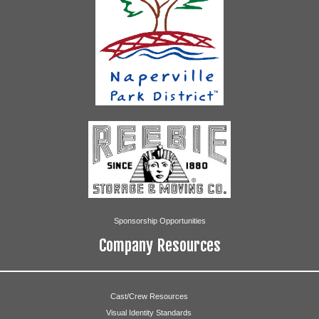
Whitney McCall
Janice Graal
Lillian Perez
Geoffrey Rommel
Star and Corn
Abigail Ayala
Rachel Becker
Sponsorship Opportunities
Julia Ehlert
Company Resources
Kara Garland
Megan Graal
Cast/Crew Resources
Visual Identity Standards
Madeline Klockner