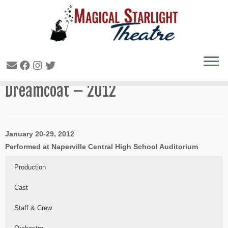
Joseph and the Amazing Technicolor
Dreamcoat – 2012
January 20-29, 2012
Performed at Naperville Central High School Auditorium
Production
Cast
Staff & Crew